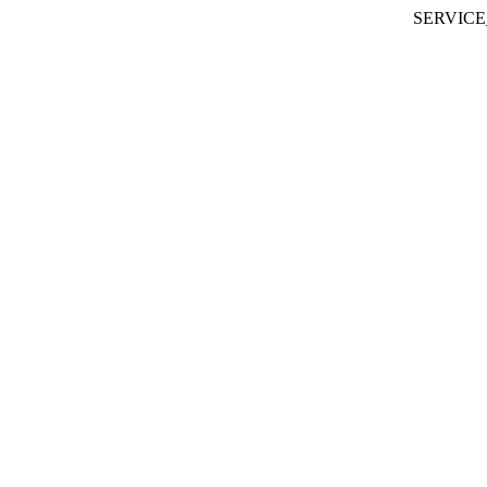
SERVICE